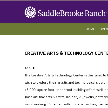
HOME
DINI
CREATIVE ARTS & TECHNOLOGY CENT
About:
The Creative Arts & Technology Center is designed to f
wish to explore their artistic and technological side 
16,000 square foot, under roof, building offers well-
glass art, fine arts & crafts, lapidary & jewelry, pott
woodworking. Accented with modern touches, the cent