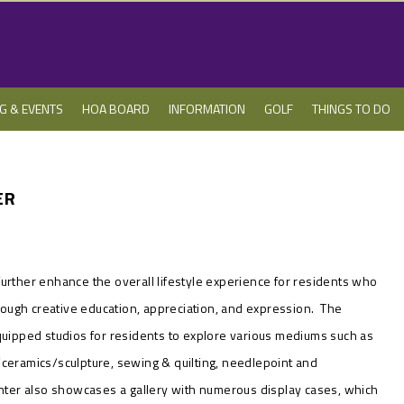
NG & EVENTS
HOA BOARD
INFORMATION
GOLF
THINGS TO DO
ER
urther enhance the overall lifestyle experience for residents
who
through creative education, appreciation, and expression. The
equipped studios for residents to explore various mediums such as
ery/ceramics/sculpture, sewing & quilting, needlepoint and
er also showcases a gallery with numerous display cases, which