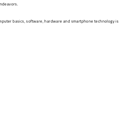
 endeavors.
mputer basics, software, hardware and smartphone technology is