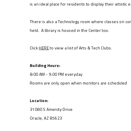
is an ideal place for residents to display their artistic
There is also a Technology room where classes on co
held. A library is housed in the Center too.
Click
HERE
to view a list of Arts & Tech Clubs.
Building Hours:
8:00 AM - 9:00 PM everyday
Rooms are only open when monitors are scheduled
Location:
31080 S Amenity Drive
Oracle, AZ 85623