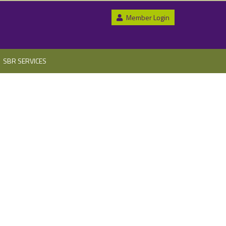
Member Login
SBR SERVICES