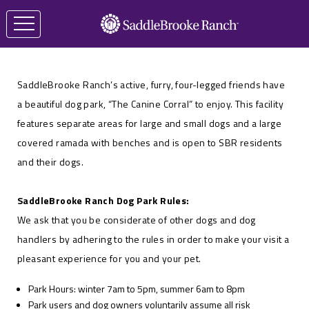
SaddleBrooke Ranch’s active, furry, four-legged friends have
a beautiful dog park, “The Canine Corral” to enjoy. This facility
features separate areas for large and small dogs and a large
covered ramada with benches and is open to SBR residents
and their dogs.
SaddleBrooke Ranch Dog Park Rules:
We ask that you be considerate of other dogs and dog
handlers by adhering to the rules in order to make your visit a
pleasant experience for you and your pet.
Park Hours: winter 7am to 5pm, summer 6am to 8pm
Park users and dog owners voluntarily assume all risk