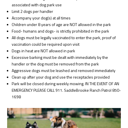
associated with dog park use
Limit 2 dogs per handler
Accompany your dog(s) at all times
Children under 8 years of age are NOT allowed in the park
Food- humans and dogs- is strictly prohibited in the park
All dogs must be legally vaccinated to enter the park, proof of
vaccination could be required upon visit
Dogs in heat are NOT allowed in park
Excessive barking must be dealt with immediately by the
handler or the dog must be removed from the park
Aggressive dogs must be leashed and removed immediately
Clean up after your dog and use the receptacles provided
Park will be closed during weekly mowing. IN THE EVENT OF AN
EMERGENCY PLEASE CALL 911. SaddleBrooke Ranch Patrol 850-
1698