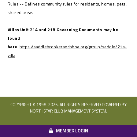
Rules
-- Defines community rules for residents, homes, pets,
shared areas
Villas Unit 21A and 21B Governing Documents may be
found
here:
https://saddlebrookeranchhoa.org/group/saddle/21a-
villa
COPYRIGHT © 1998-
2026. ALL RIGHTS RESERVED POWERED BY
NORTHSTAR CLUB MANAGEMENT SYSTEM.
MEMBER LOGIN