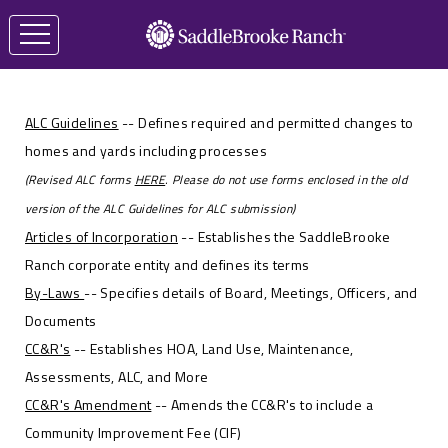
ALC Guidelines
-- Defines required and permitted changes to
homes and yards including processes
(Revised ALC forms
HERE
. Please do not use forms enclosed in the old
version of the ALC Guidelines for ALC submission)
Articles of Incorporation
-- Establishes the SaddleBrooke
Ranch corporate entity and defines its terms
By-Laws
-- Specifies details of Board, Meetings, Officers, and
Documents
CC&R's
-- Establishes HOA, Land Use, Maintenance,
Assessments, ALC, and More
CC&R's Amendment
-- Amends the CC&R's to include a
Community Improvement Fee (CIF)