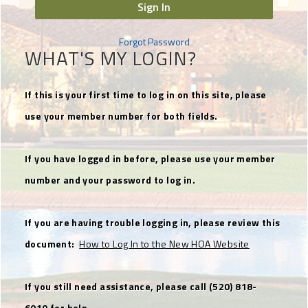
Sign In
Forgot Password
WHAT'S MY LOGIN?
If this is your first time to log in on this site, please
use your member number for both fields.
If you have logged in before, please use your member
number and your password to log in.
If you are having trouble logging in, please review this
document:
How to Log In to the New HOA Website
If you still need assistance, please call (520) 818-
6010 for help.