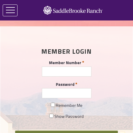
MEMBER LOGIN
Member Number
Password
Remember Me
Show Password