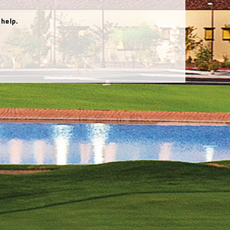
 help.