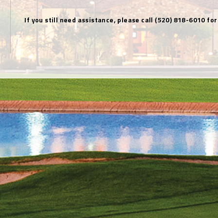
If you still need assistance, please call (520) 818-6010 for