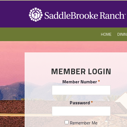
HOME
DINI
MEMBER LOGIN
Member Number
Password
Remember Me