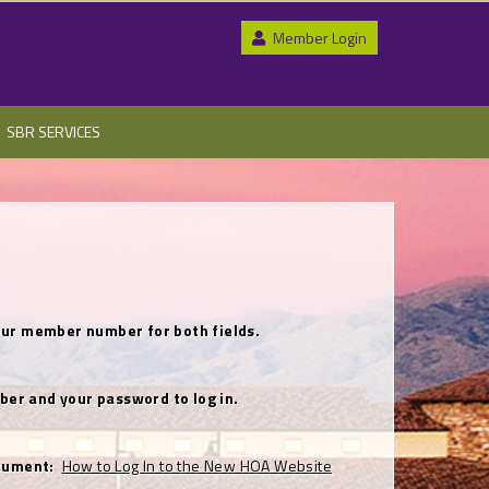
Member Login
SBR SERVICES
se your member number for both fields.
ber and your password to log in.
document:
How to Log In to the New HOA Website