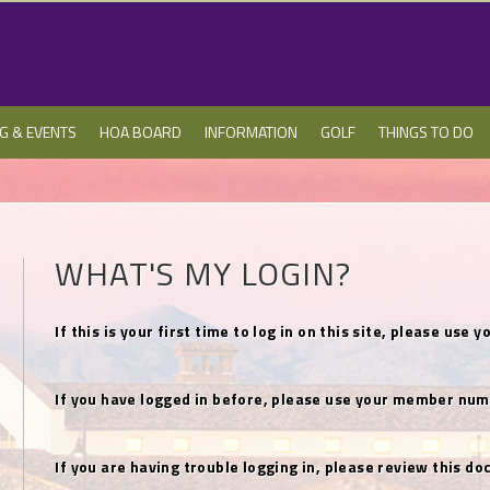
NG & EVENTS
HOA BOARD
INFORMATION
GOLF
THINGS TO DO
WHAT'S MY LOGIN?
If this is your first time to log in on this site, please u
If you have logged in before, please use your member num
If you are having trouble logging in, please review this 