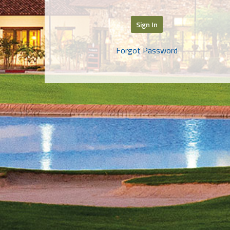
Sign In
Forgot Password