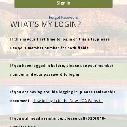
Sign In
Forgot Password
WHAT'S MY LOGIN?
If this is your first time to log in on this site, please
use your member number for both fields.
If you have logged in before, please use your member
number and your password to log in.
If you are having trouble logging in, please review this
document:
How to Log In to the New HOA Website
If you still need assistance, please call (520) 818-
6010 for help.