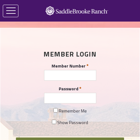
MEMBER LOGIN
Member Number
Password
Remember Me
Show Password