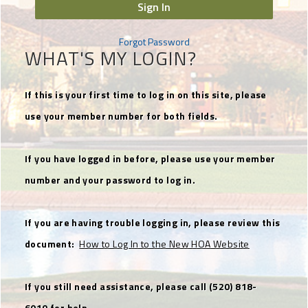
Sign In
Forgot Password
WHAT'S MY LOGIN?
If this is your first time to log in on this site, please
use your member number for both fields.
If you have logged in before, please use your member
number and your password to log in.
If you are having trouble logging in, please review this
document:
How to Log In to the New HOA Website
If you still need assistance, please call (520) 818-
6010 for help.