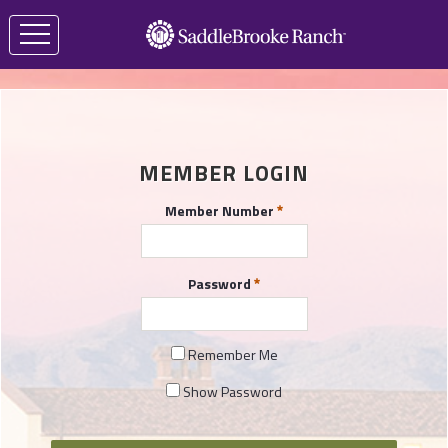
MEMBER LOGIN
Member Number
Password
Remember Me
Show Password