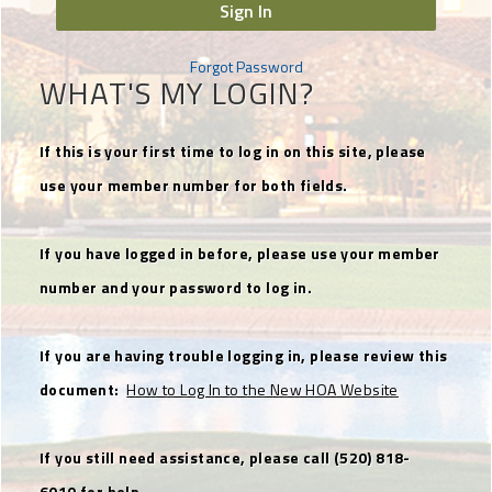
Sign In
Forgot Password
WHAT'S MY LOGIN?
If this is your first time to log in on this site, please
use your member number for both fields.
If you have logged in before, please use your member
number and your password to log in.
If you are having trouble logging in, please review this
document:
How to Log In to the New HOA Website
If you still need assistance, please call (520) 818-
6010 for help.