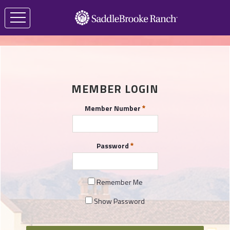
MEMBER LOGIN
Member Number
Password
Remember Me
Show Password