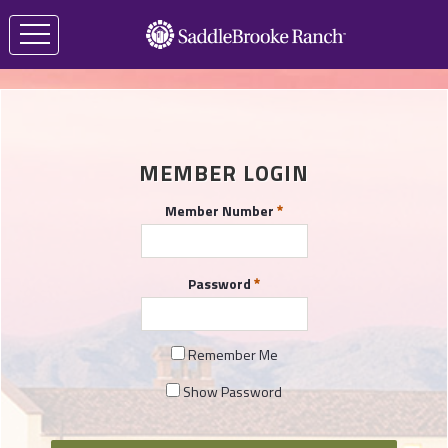
MEMBER LOGIN
Member Number
Password
Remember Me
Show Password