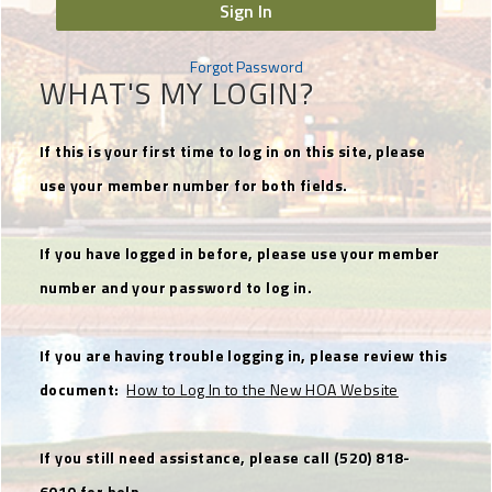
Sign In
Forgot Password
WHAT'S MY LOGIN?
If this is your first time to log in on this site, please
use your member number for both fields.
If you have logged in before, please use your member
number and your password to log in.
If you are having trouble logging in, please review this
document:
How to Log In to the New HOA Website
If you still need assistance, please call (520) 818-
6010 for help.