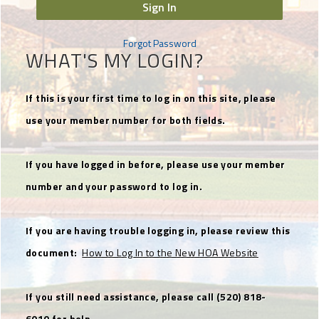
Sign In
Forgot Password
WHAT'S MY LOGIN?
If this is your first time to log in on this site, please
use your member number for both fields.
If you have logged in before, please use your member
number and your password to log in.
If you are having trouble logging in, please review this
document:
How to Log In to the New HOA Website
If you still need assistance, please call (520) 818-
6010 for help.