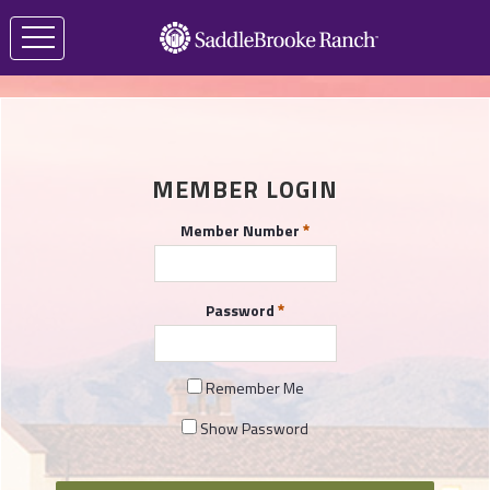
MEMBER LOGIN
Member Number
Password
Remember Me
Show Password