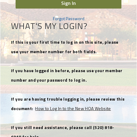
Sign In
Forgot Password
WHAT'S MY LOGIN?
If this is your first time to log in on this site, please
use your member number for both fields.
If you have logged in before, please use your member
number and your password to log in.
If you are having trouble logging in, please review this
document:
How to Log In to the New HOA Website
If you still need assistance, please call (520) 818-
6010 for help.