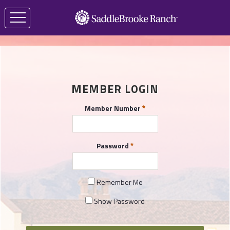
MEMBER LOGIN
Member Number
Password
Remember Me
Show Password