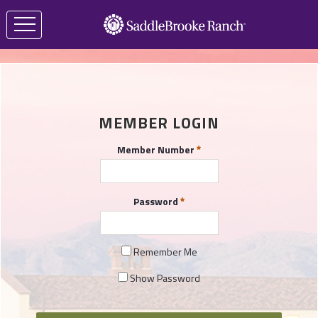
MEMBER LOGIN
Member Number
Password
Remember Me
Show Password