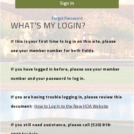
Sign In
Forgot Password
WHAT'S MY LOGIN?
If this is your first time to log in on this site, please
use your member number for both fields.
If you have logged in before, please use your member
number and your password to log in.
If you are having trouble logging in, please review this
document:
How to Log In to the New HOA Website
If you still need assistance, please call (520) 818-
6010 for help.