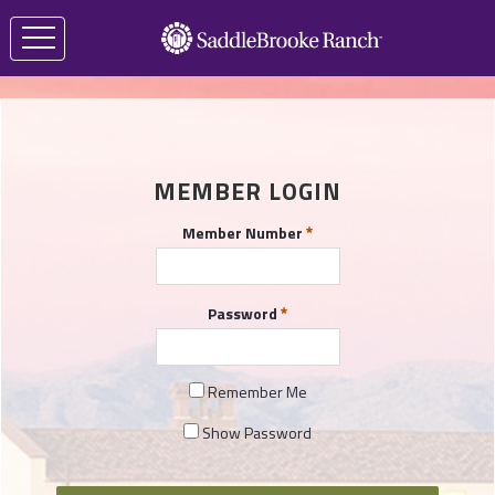
MEMBER LOGIN
Member Number
Password
Remember Me
Show Password