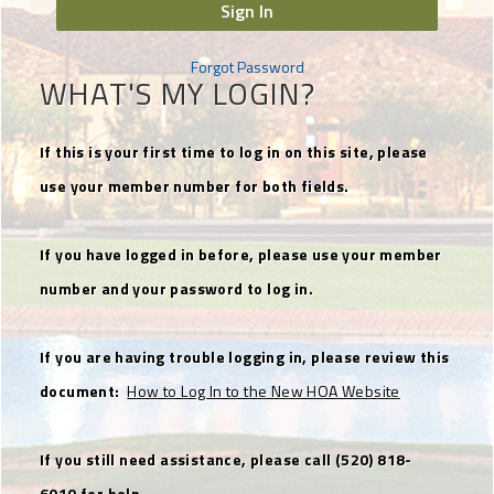
Sign In
Forgot Password
WHAT'S MY LOGIN?
If this is your first time to log in on this site, please
use your member number for both fields.
If you have logged in before, please use your member
number and your password to log in.
If you are having trouble logging in, please review this
document:
How to Log In to the New HOA Website
If you still need assistance, please call (520) 818-
6010 for help.