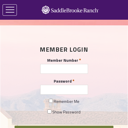
MEMBER LOGIN
Member Number
Password
Remember Me
Show Password