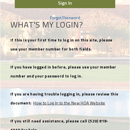
Sign In
Forgot Password
WHAT'S MY LOGIN?
If this is your first time to log in on this site, please
use your member number for both fields.
If you have logged in before, please use your member
number and your password to log in.
If you are having trouble logging in, please review this
document:
How to Log In to the New HOA Website
If you still need assistance, please call (520) 818-
6010 for help.