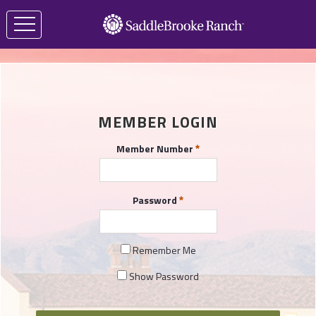
MEMBER LOGIN
Member Number
Password
Remember Me
Show Password