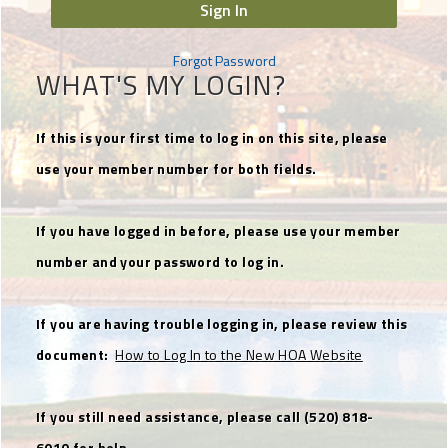
Sign In
Forgot Password
WHAT'S MY LOGIN?
If this is your first time to log in on this site, please
use your member number for both fields.
If you have logged in before, please use your member
number and your password to log in.
If you are having trouble logging in, please review this
document:
How to Log In to the New HOA Website
If you still need assistance, please call (520) 818-
6010 for help.