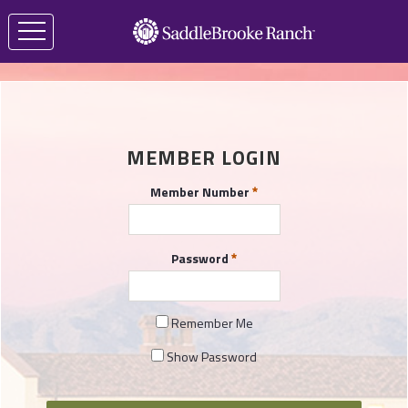
MEMBER LOGIN
Member Number
Password
Remember Me
Show Password