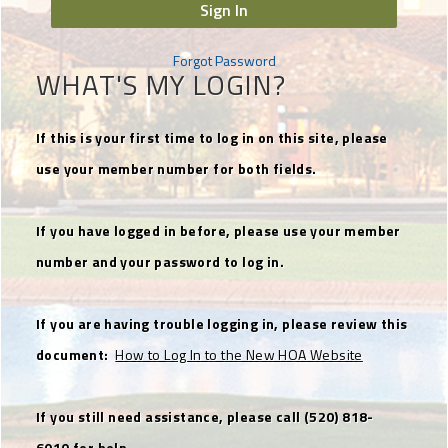
Sign In
Forgot Password
WHAT'S MY LOGIN?
If this is your first time to log in on this site, please
use your member number for both fields.
If you have logged in before, please use your member
number and your password to log in.
If you are having trouble logging in, please review this
document:
How to Log In to the New HOA Website
If you still need assistance, please call (520) 818-
6010 for help.